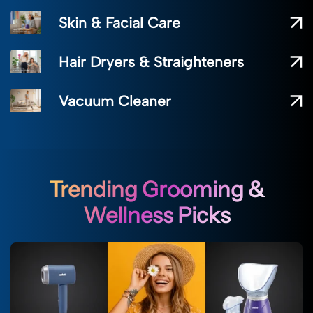
Skin & Facial Care
Hair Dryers & Straighteners
Vacuum Cleaner
Trending Grooming &
Wellness Picks