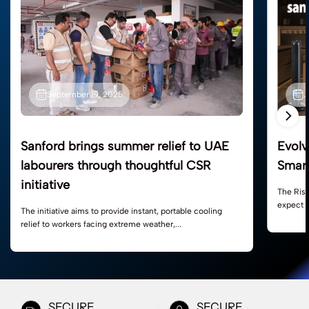
J
September 19, 2025
Evolv
Sanford brings summer relief to UAE
Smart
labourers through thoughtful CSR
initiative
The Ris
expect m
The initiative aims to provide instant, portable cooling
relief to workers facing extreme weather,...
SECURE
SECURE