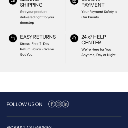
SHIPPING
PAYMENT
Get your product
Your Payment Safety Is
delivered right to your
Our Priority
doorstep
EASY RETURNS
24 x7 HELP
CENTER
Stress-Free 7-Day
Return Policy - We've
We’re Here for You
Got You.
Anytime, Day or Night
FOLLOW US ON
PRODUCT CATEGORIES