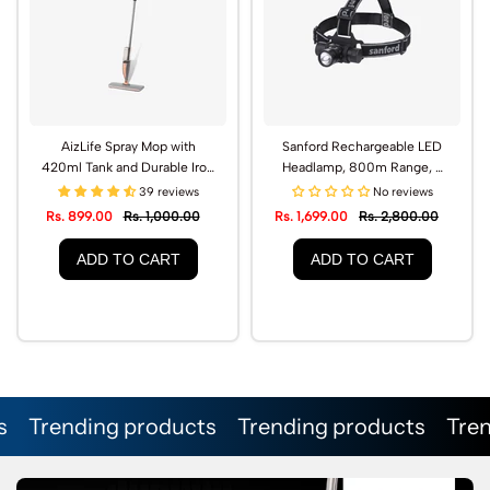
AizLife Spray Mop with
Sanford Rechargeable LED
420ml Tank and Durable Iron
Headlamp, 800m Range, 3
Handle | AL1502SP
Lighting Modes | SF1051HL
39 reviews
No reviews
Rs. 899.00
Rs. 1,000.00
Rs. 1,699.00
Rs. 2,800.00
ADD TO CART
ADD TO CART
nding products
Trending products
Trending p