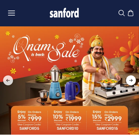
Skip to
content