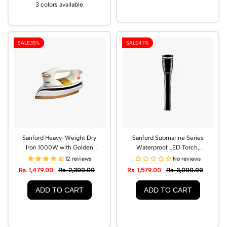
3 colors available
SALE
35%
SALE
47%
Sanford Heavy-Weight Dry
Sanford Submarine Series
Iron 1000W with Golden
Waterproof LED Torch,
Ceramic Soleplate | SF82DI
2500m Range | SF4645SL
12 reviews
No reviews
Rs. 1,479.00
Rs. 2,300.00
Rs. 1,579.00
Rs. 3,000.00
ADD TO CART
ADD TO CART