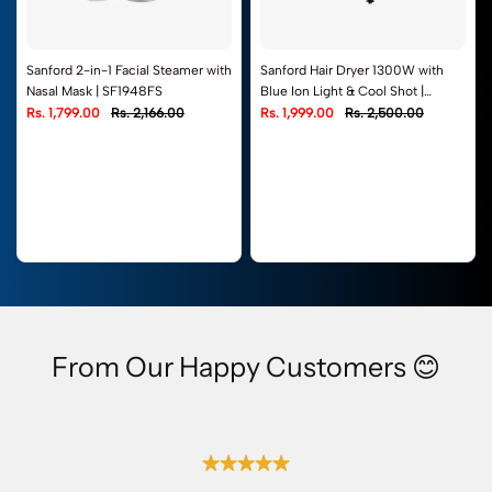
Sanford 2-in-1 Facial Steamer with
Sanford Hair Dryer 1300W with
Nasal Mask | SF1948FS
Blue Ion Light & Cool Shot |
SF9678HD
Rs. 1,799.00
Rs. 2,166.00
Rs. 1,999.00
Rs. 2,500.00
From Our Happy Customers 😊