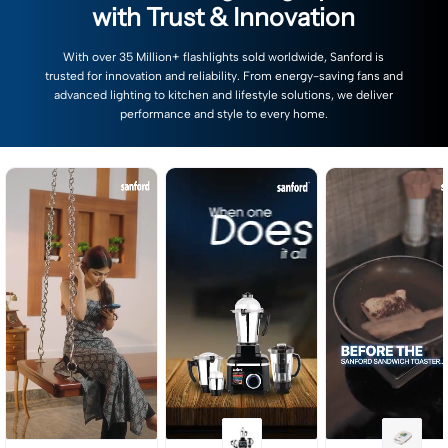
with Trust & Innovation
With over 35 Million+ flashlights sold worldwide, Sanford is
trusted for innovation and reliability. From energy-saving fans and
advanced lighting to kitchen and lifestyle solutions, we deliver
performance and style to every home.