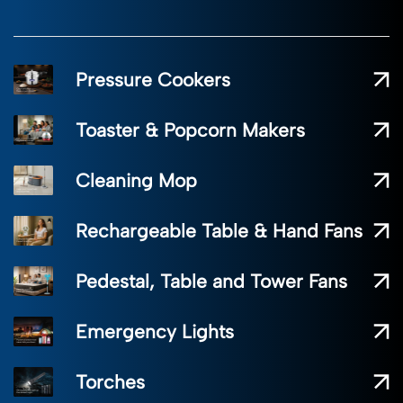
Pressure Cookers
Toaster & Popcorn Makers
Cleaning Mop
Rechargeable Table & Hand Fans
Pedestal, Table and Tower Fans
Emergency Lights
Torches