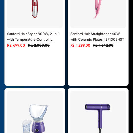
Sanford Hair Styler 800W, 2-in-1
Sanford Hair Straightener 40W
with Temperature Control |
with Ceramic Plates | SF1003HST
SF9751HS
Rs. 699.00
Rs. 2,000.00
Rs. 1,299.00
Rs. 1,642.00