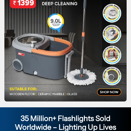
35 Million+ Flashlights Sold
Worldwide – Lighting Up Lives