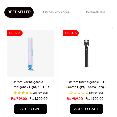
BEST SELLER
Kitchen Appliances
Personal Care
SALE
53%
SALE
47%
Sanford Rechargeable LED
Sanford Rechargeable LED
Emergency Light, 64-LED,
Search Light, 1000m Range,
Type-C Charging | SF2717EL
CREE LED | SF439SL
28 reviews
No reviews
Rs. 799.00
Rs. 1,700.00
Rs. 989.00
Rs. 1,900.00
ADD TO CART
ADD TO CART