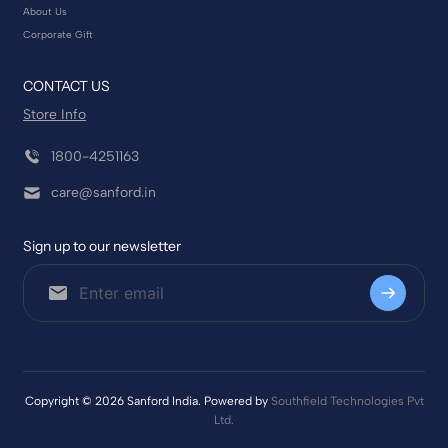
About Us
Corporate Gift
CONTACT US
Store Info
1800-4251163
care@sanford.in
Sign up to our newsletter
Copyright © 2026 Sanford India. Powered by
Southfield Technologies Pvt
Ltd.