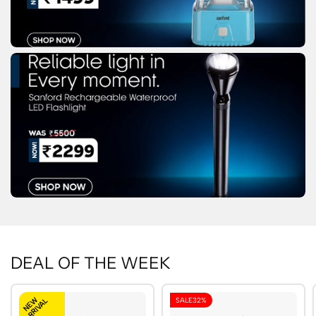
DEAL OF THE WEEK
NEW
SALE
32%
ARRIVAL