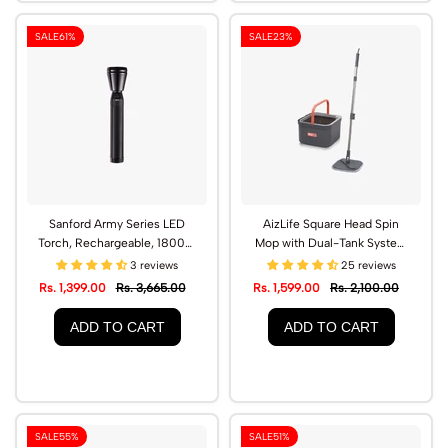
SALE
61%
SALE
23%
Sanford Army Series LED
AizLife Square Head Spin
Torch, Rechargeable, 1800m
Mop with Dual-Tank System
Range | SF2640SL
& Microfiber Pads | AL1501SP
3 reviews
25 reviews
Rs. 1,399.00
Rs. 3,665.00
Rs. 1,599.00
Rs. 2,100.00
ADD TO CART
ADD TO CART
SALE
55%
SALE
51%