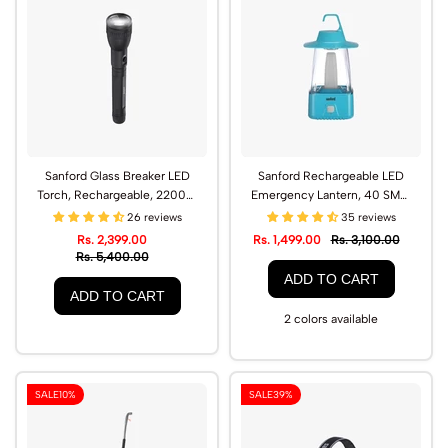
Sanford Glass Breaker LED
Sanford Rechargeable LED
Torch, Rechargeable, 2200m
Emergency Lantern, 40 SMD,
Range | SF4667SL
65-Hour Backup | SF459EL
26 reviews
35 reviews
Rs. 2,399.00
Rs. 1,499.00
Rs. 3,100.00
Rs. 5,400.00
ADD TO CART
ADD TO CART
2 colors available
SALE
10%
SALE
39%