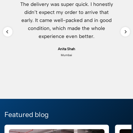
The delivery was super quick. I honestly
didn’t expect my order to arrive that
early. It came well-packed and in good
condition, which made the whole
experience even better.
Anita Shah
Mumbai
Featured blog