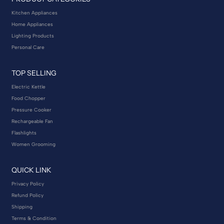
Kitchen Appliances
Home Appliances
Lighting Products
Personal Care
TOP SELLING
Electric Kettle
Food Chopper
Pressure Cooker
Rechargeable Fan
Flashlights
Women Grooming
QUICK LINK
Privacy Policy
Refund Policy
Shipping
Terms & Condition