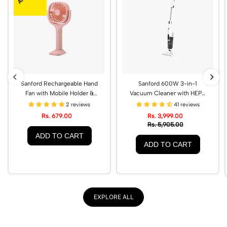
Sanford Rechargeable Hand
Sanford 600W 3-in-1
Fan with Mobile Holder &
Vacuum Cleaner with HEPA
Type-C Charging |
Filter | SF876VC
2 reviews
41 reviews
SF936HFN
Rs. 679.00
Rs. 3,999.00
Rs. 5,905.00
ADD TO CART
ADD TO CART
EXPLORE ALL