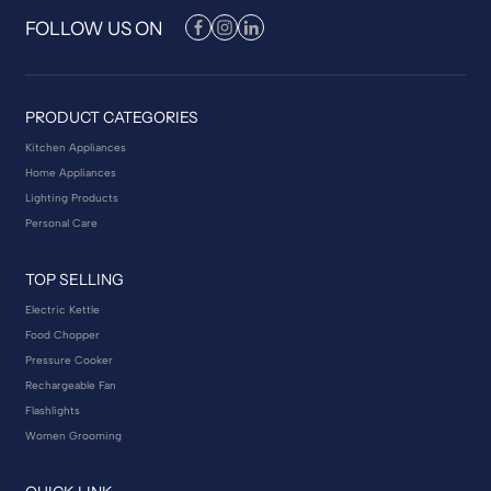
FOLLOW US ON
PRODUCT CATEGORIES
Kitchen Appliances
Home Appliances
Lighting Products
Personal Care
TOP SELLING
Electric Kettle
Food Chopper
Pressure Cooker
Rechargeable Fan
Flashlights
Women Grooming