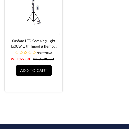
Sanford LED Camping Light
1500W with Tripod & Remote
Control | SF705CL
No reviews
Rs. 1,599.00
Rs. 3,000.00
ADD TO CART