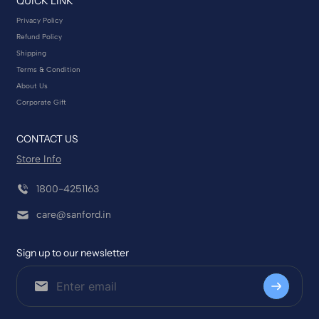
QUICK LINK
Privacy Policy
Refund Policy
Shipping
Terms & Condition
About Us
Corporate Gift
CONTACT US
Store Info
1800-4251163
care@sanford.in
Sign up to our newsletter