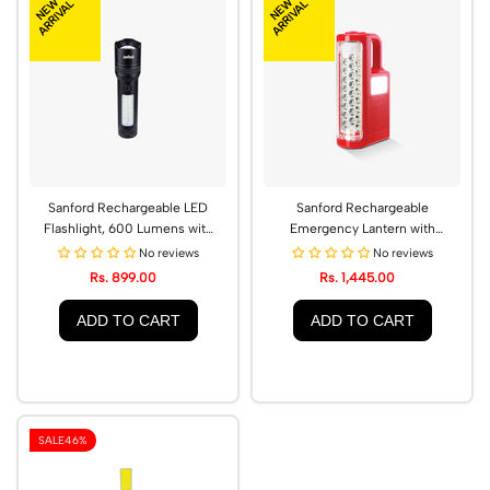
NEW
NEW
ARRIVAL
ARRIVAL
Sanford Rechargeable LED
Sanford Rechargeable
Flashlight, 600 Lumens with
Emergency Lantern with
Zoom Function | SF2716EL -
Hybrid Energy Technology |
No reviews
No reviews
A
SF4722EL
Rs. 899.00
Rs. 1,445.00
ADD TO CART
ADD TO CART
SALE
46%