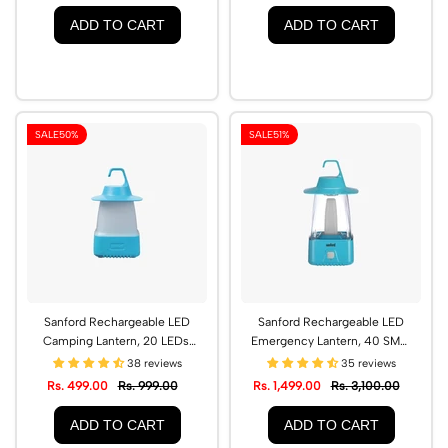
ADD TO CART
ADD TO CART
SALE
50%
SALE
51%
Sanford Rechargeable LED
Sanford Rechargeable LED
Camping Lantern, 20 LEDs,
Emergency Lantern, 40 SMD,
24-Hour Backup |
65-Hour Backup | SF459EL
38 reviews
35 reviews
SF458MCL
Rs. 499.00
Rs. 999.00
Rs. 1,499.00
Rs. 3,100.00
ADD TO CART
ADD TO CART