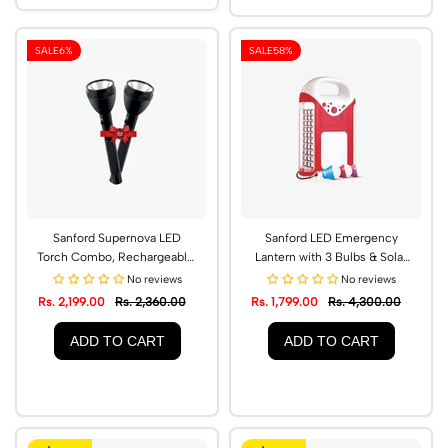
SALE
6%
SALE
58%
Sanford Supernova LED
Sanford LED Emergency
Torch Combo, Rechargeable,
Lantern with 3 Bulbs & Solar
2600m Range | SF6351SLC
Power Bank | SF4350SEL
No reviews
No reviews
Rs. 2,199.00
Rs. 2,360.00
Rs. 1,799.00
Rs. 4,300.00
ADD TO CART
ADD TO CART