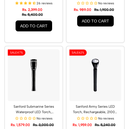
Range | SF4667SL
CREE LED | SF439SL
26 reviews
No reviews
Rs. 2,399.00
Rs. 989.00
Rs. 1,900.00
Rs. 5,400.00
ADD TO CART
ADD TO CART
SALE
47%
SALE
62%
Sanford Submarine Series
Sanford Army Series LED
Waterproof LED Torch,
Torch, Rechargeable, 2100m
2500m Range | SF4645SL
Range | SF2642SL
No reviews
No reviews
Rs. 1,579.00
Rs. 3,000.00
Rs. 1,959.00
Rs. 5,240.00