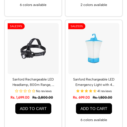
6 colors available
2 colors available
SALE
39%
SALE
53%
Sanford Rechargeable LED
Sanford Rechargeable LED
Headlamp, 800m Range, 3
Emergency Light with 4
Lighting Modes | SF1051HL
Modes, USB Charging |
No reviews
41 reviews
SF2723EL
Rs. 1,699.00
Rs. 2,800.00
Rs. 699.00
Rs. 1,500.00
ADD TO CART
ADD TO CART
6 colors available