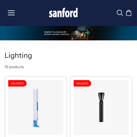
Skip to
content
Lighting
15 products
SALE
53%
SALE
61%