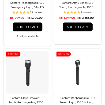
Sanford Rechargeable LED
Sanford Army Series LED
Emergency Light, 64-LED,
Torch, Rechargeable, 1800m
Type-C Charging | SF2717EL
Range | SF2640SL
28 reviews
3 reviews
Rs. 799.00
Rs. 1,700.00
Rs. 1,399.00
Rs. 3,665.00
ADD TO CART
ADD TO CART
3 colors available
SALE
55%
SALE
47%
Sanford Glass Breaker LED
Sanford Rechargeable LED
Torch, Rechargeable, 2200m
Search Light, 1000m Range,