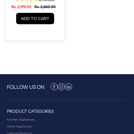
No reviews
Rs. 2,199.00
Rs. 2,360.00
ADD TO CART
FOLLOW US ON
PRODUCT CATEGORIES
Kitchen Appliances
Home Appliances
Lighting Products