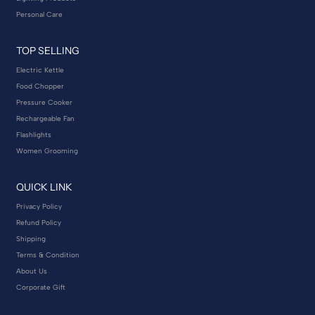
Personal Care
TOP SELLING
Electric Kettle
Food Chopper
Pressure Cooker
Rechargeable Fan
Flashlights
Women Grooming
QUICK LINK
Privacy Policy
Refund Policy
Shipping
Terms & Condition
About Us
Corporate Gift