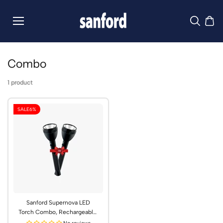
Skip to
content
Combo
1 product
SALE
6%
Sanford Supernova LED
Torch Combo, Rechargeable,
2600m Range | SF6351SLC