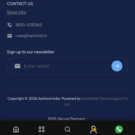
CONTACT US
Store Info
1800-4251163
care@sanford.in
Sign up to our newsletter
Copyright © 2026 Sanford India. Powered by
Southfield Technologies Pvt
Ltd.
100% Secure Payment -
Delivery & Tracking –
|
|